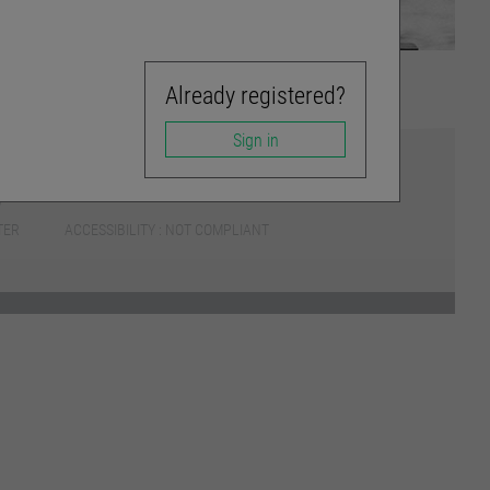
Already registered?
Sign in
TER
ACCESSIBILITY : NOT COMPLIANT