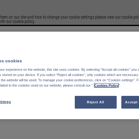
em on our site and how to change your cookie settings please view our cookie polic
ith our cookie policy.
Please select your
Country of residence
s cookies
Germany
Italy
ur experience on the website, this site uses cookies. By selecting “Accept all cookies” you 
Belgium
France
stored on your device. If you select “Reject all cookies”, only cookies which are necessary 
Finland
Spain
f the website will be used. To manage your cookie preferences, click on “Cookies settings”. 
elated to the cookies used on our website, please consult our “
Cookies Policy
".
Portugal
Sweden
Switzerland
Austria
Denmark
United Kingdom
ttings
Reject All
Accept 
Luxembourg
Netherlands