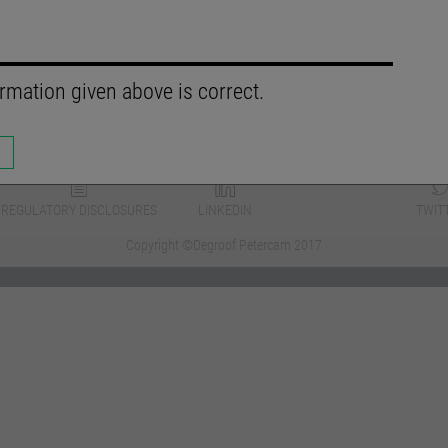
rmation given above is correct.
REGULATORY DISCLOSURES
LINKEDIN
TWIT
Copyright ©Degroof Petercam 2017