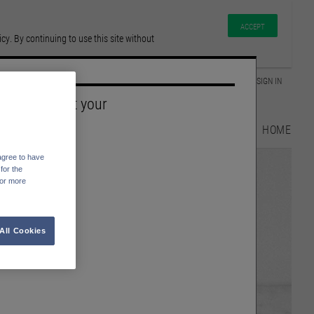
ACCEPT
y. By continuing to use this site without
GLOSSARY
SIGN IN
Please select your
Language
HOME
English
agree to have
Deutsch
for the
For more
All Cookies