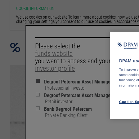
COOKIE INFORMATION
We use cookies on our website.To learn more about cookies, how we use th
changing your settings you consent to our use of cookies in accordance w
Please select the
funds website
you want to access and your
DPAM use
investor profile
To improve yo
some cookies 
Degroof Petercam Asset Management
functioning o
information r
Professional investor
Degroof Petercam Asset Management
Retail investor
Cookies Se
Bank Degroof Petercam
Private Banking Client