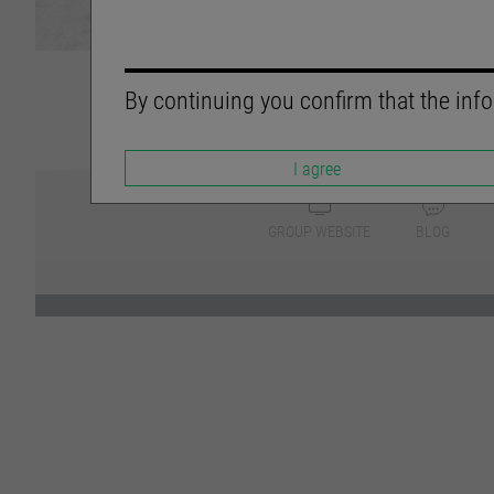
By continuing you confirm that the info
I agree
GROUP WEBSITE
BLOG