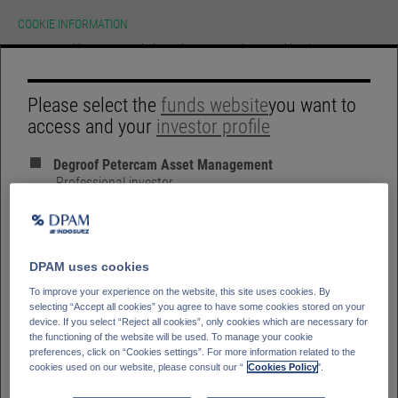
COOKIE INFORMATION
We use cookies on our website.To learn more about cookies, how we use
them on our site and how to change your cookie settings please view our
cookie policy. By continuing to use this site without changing your settings
you consent to our use of cookies in accordance with our cookie policy.
HOME
Please select the
funds website
you want to
ACCEPT
access and your
investor profile
GLOSSARY
SIGN IN
ACTIVE.
Degroof Petercam Asset Management
SUSTAINABLE.
Professional investor
RESEARCH.
Degroof Petercam Asset Management
Retail investor
Bank Degroof Petercam
Private Banking Client
DPAM uses cookies
To improve your experience on the website, this site uses cookies. By
selecting “Accept all cookies” you agree to have some cookies stored on your
device. If you select “Reject all cookies”, only cookies which are necessary for
Please select your
Country of residence
the functioning of the website will be used. To manage your cookie
LIST VIEW
PERFORMANCE
preferences, click on “Cookies settings”. For more information related to the
Germany
Italy
cookies used on our website, please consult our “
Cookies Policy
".
Belgium
France