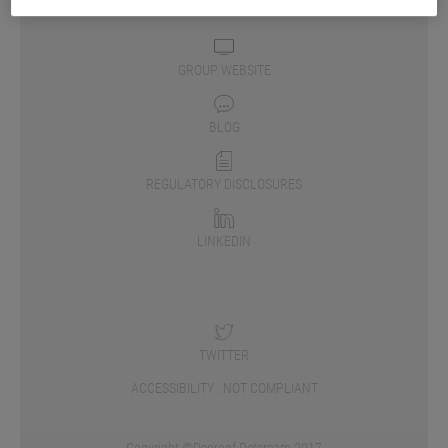
GROUP WEBSITE
BLOG
REGULATORY DISCLOSURES
LINKEDIN
TWITTER
ACCESSIBILITY : NOT COMPLIANT
Copyright ©Degroof Petercam 2017