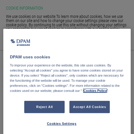
COOKIE INFORMATION
We use cookies on our website.To learn more about cookies, how we use
them on our site and how to change your cookie settings please view our
cookie policy. By continuing to use this site without changing your settings
you consent to our use of cookies in accordance with our cookie policy.
HOME
ACCEPT
WE'RE SORRY, THE PAGE
GLOSSARY
SIGN IN
DPAM uses cookies
YOU ARE LOOKING
To improve your experience on the website, this site uses cookies. By
FOR IS NO LONGER HERE.
selecting “Accept all cookies” you agree to have some cookies stored on your
device. If you select “Reject all cookies”, only cookies which are necessary for
the functioning of the website will be used. To manage your cookie
preferences, click on “Cookies settings”. For more information related to the
cookies used on our website, please consult our “
Cookies Policy
".
The page you are looking for has either been moved or no
longer exists.
Reject All
Accept All Cookies
Return to our
funds page.
Cookies Settings