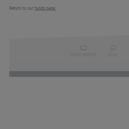
Return to our
funds page.
GROUP WEBSITE
BLOG