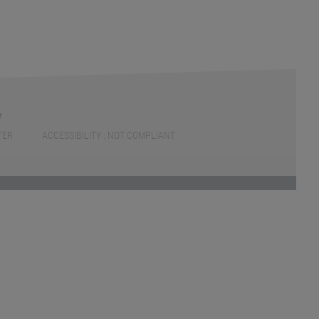
TER
ACCESSIBILITY : NOT COMPLIANT