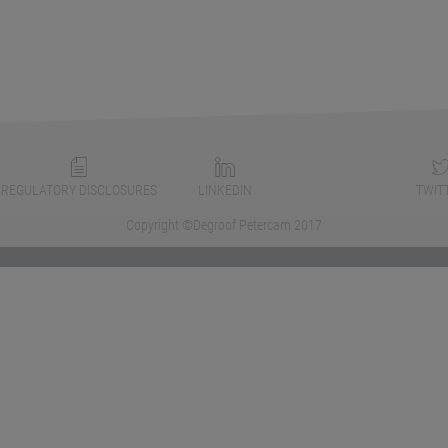
REGULATORY DISCLOSURES
LINKEDIN
TWIT
Copyright ©Degroof Petercam 2017