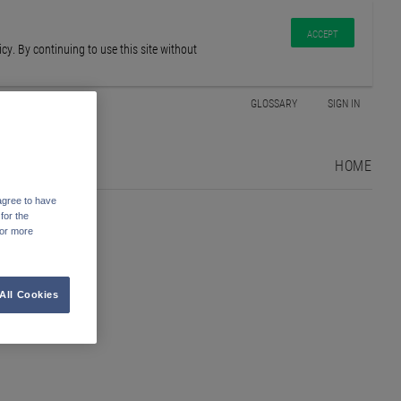
ACCEPT
y. By continuing to use this site without
GLOSSARY
SIGN IN
HOME
agree to have
for the
For more
All Cookies