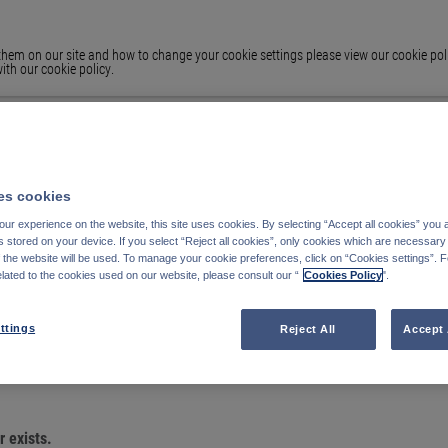
em on our site and how to change your cookie settings please view our cookie polic
ith our cookie policy.
s cookies
ur experience on the website, this site uses cookies. By selecting “Accept all cookies” you 
stored on your device. If you select “Reject all cookies”, only cookies which are necessary 
f the website will be used. To manage your cookie preferences, click on “Cookies settings”. 
elated to the cookies used on our website, please consult our “
Cookies Policy
".
OU ARE LOOKING
ttings
Reject All
Accept 
 exists.