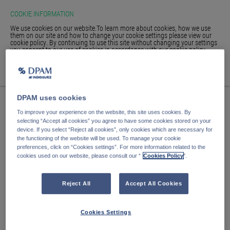
COOKIE INFORMATION
We use cookies on our website.To learn more about cookies, how we use
them on our site and how to change your cookie settings please view our
cookie policy. By continuing to use this site without changing your settings
you consent to our use of cookies in accordance with our cookie policy.
HOME
ACCEPT
WE'RE SORRY, THE PAGE
GLOSSARY
SIGN IN
DPAM uses cookies
YOU ARE LOOKING
To improve your experience on the website, this site uses cookies. By
FOR IS NO LONGER HERE.
selecting “Accept all cookies” you agree to have some cookies stored on your
device. If you select “Reject all cookies”, only cookies which are necessary for
the functioning of the website will be used. To manage your cookie
preferences, click on “Cookies settings”. For more information related to the
cookies used on our website, please consult our “
Cookies Policy
".
The page you are looking for has either been moved or no
longer exists.
Reject All
Accept All Cookies
Return to our
funds page.
Cookies Settings