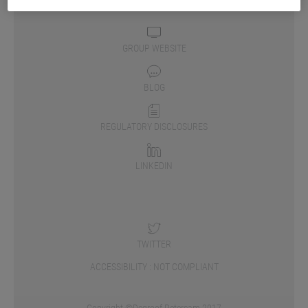
GROUP WEBSITE
BLOG
REGULATORY DISCLOSURES
LINKEDIN
TWITTER
ACCESSIBILITY : NOT COMPLIANT
Copyright ©Degroof Petercam 2017