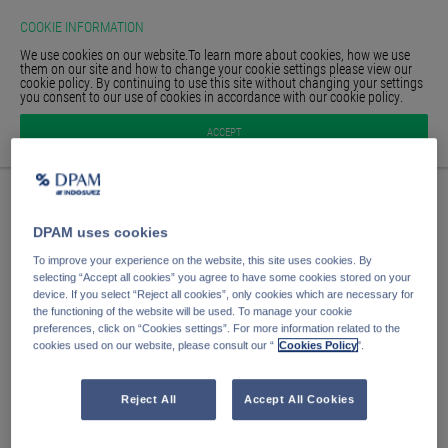
COOKIE INFORMATION
We use cookies on our website.To learn more about cookies, how we use
them on our site and how to change your cookie settings please view our
cookie policy. By continuing to use this site without changing your settings
you consent to our use of cookies in accordance with our cookie policy.
HOME
Sign in
ACCEPT
GLOSSARY
SIGN IN
Your email address
DPAM uses cookies
Your password
To improve your experience on the website, this site uses cookies. By
selecting “Accept all cookies” you agree to have some cookies stored on your
device. If you select “Reject all cookies”, only cookies which are necessary for
the functioning of the website will be used. To manage your cookie
Sign in
preferences, click on “Cookies settings”. For more information related to the
cookies used on our website, please consult our “
Cookies Policy
".
Forgot password?
Remember me
Reject All
Accept All Cookies