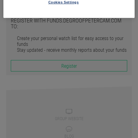
Register
Cookies Settings
REGISTER WITH FUNDS.DEGROOFPETERCAM.COM
TO:
Create your personal watch list for easy access to your
funds
Stay updated - receive monthly reports about your funds
Register
GROUP WEBSITE
BLOG