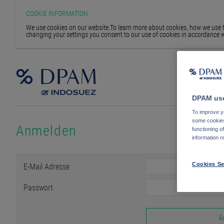
COOKIE INFORMATION
We use cookies on our website.To learn more about cookies, how we use th
changing your settings you consent to our use of cookies in accordance w
DPAM use
To improve yo
some cookies 
Anmelden
functioning o
information r
E-Mail Adresse
Cookies Se
Passwort
A