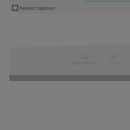
Passwort speichern
GROUP WEBSITE
BLOG