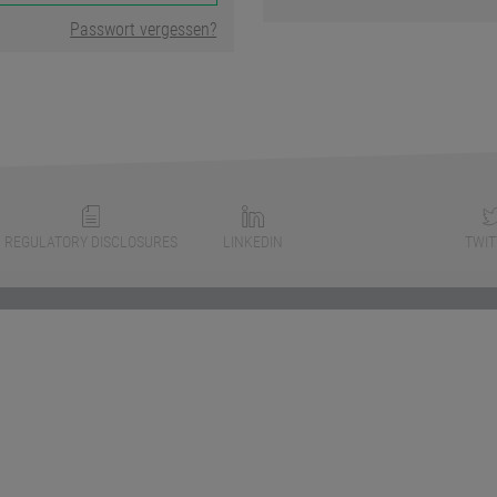
Passwort vergessen?
REGULATORY DISCLOSURES
LINKEDIN
TWIT