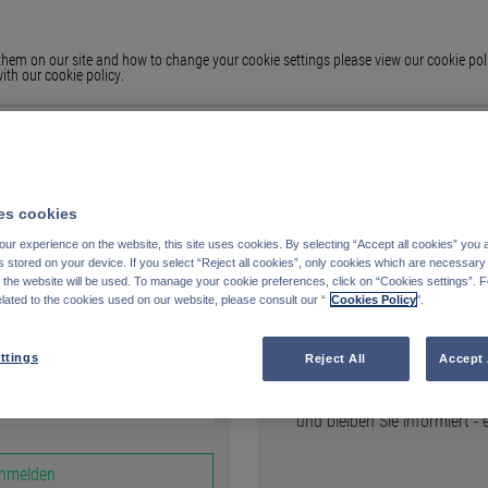
em on our site and how to change your cookie settings please view our cookie polic
ith our cookie policy.
s cookies
ur experience on the website, this site uses cookies. By selecting “Accept all cookies” you 
stored on your device. If you select “Reject all cookies”, only cookies which are necessary 
Registrieren
f the website will be used. To manage your cookie preferences, click on “Cookies settings”. 
elated to the cookies used on our website, please consult our “
Cookies Policy
".
AUF FUNDS.PETERCAM.CO
ttings
Reject All
Accept 
Erstellen Sie Ihre persönli
und bleiben Sie informiert -
nmelden