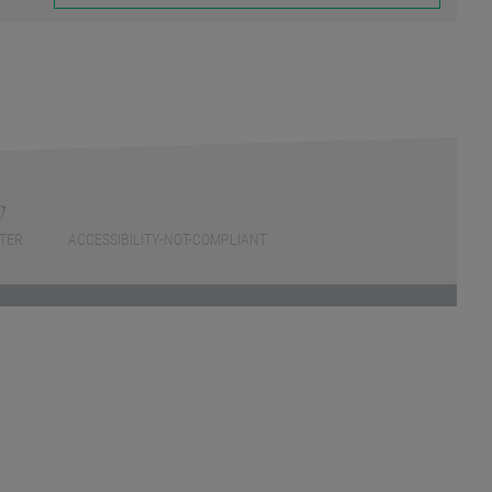
TER
ACCESSIBILITY-NOT-COMPLIANT