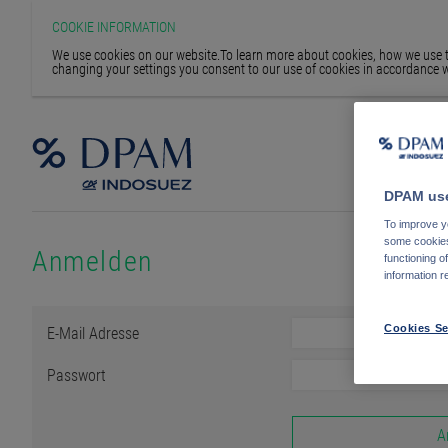
COOKIE INFORMATION
We use cookies on our website.To learn more about cookies, how we use th
changing your settings you consent to our use of cookies in accordance w
DPAM use
To improve yo
some cookies 
Anmelden
functioning o
information r
E-Mail Adresse
Cookies Se
Passwort
A