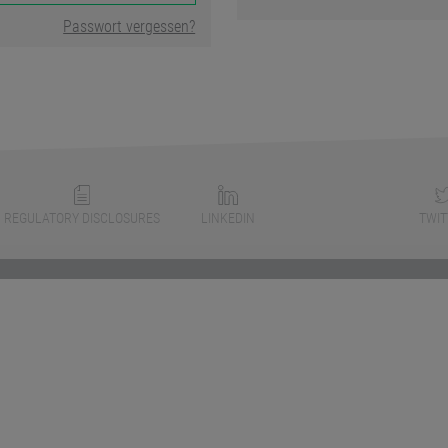
Passwort vergessen?
REGULATORY DISCLOSURES
LINKEDIN
TWIT