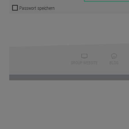
Passwort speichern
GROUP WEBSITE
BLOG