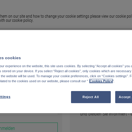
em on our site and how to change your cookie settings please view our cookie polic
ith our cookie policy.
s cookies
ur experience on the website, this site uses cookies. By selecting “Accept all cookies” you 
stored on your device. If you select “Reject all cookies”, only cookies which are necessary 
Registrieren
f the website will be used. To manage your cookie preferences, click on “Cookies settings”. 
elated to the cookies used on our website, please consult our “
Cookies Policy
".
AUF FUNDS.PETERCAM.CO
ttings
Reject All
Accept 
Erstellen Sie Ihre persönli
und bleiben Sie informiert -
nmelden