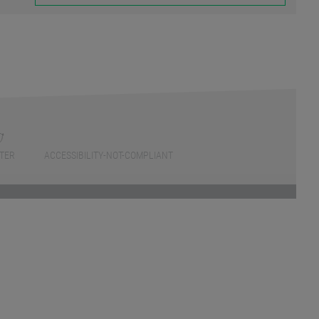
TER
ACCESSIBILITY-NOT-COMPLIANT