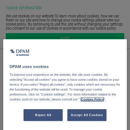
COOKIE INFORMATION
We use cookies on our website.To learn more about cookies, how we use
them on our site and how to change your cookie settings please view our
cookie policy. By continuing to use this site without changing your settings
you consent to our use of cookies in accordance with our cookie policy.
HOMEPAGE
Anmelden
ACCEPT
GLOSSAR
SIGN IN
E-Mail Adresse
DPAM uses cookies
Passwort
To improve your experience on the website, this site uses cookies. By
selecting “Accept all cookies” you agree to have some cookies stored on your
device. If you select “Reject all cookies”, only cookies which are necessary for
the functioning of the website will be used. To manage your cookie
Anmelden
preferences, click on “Cookies settings”. For more information related to the
cookies used on our website, please consult our “
Cookies Policy
".
Passwort vergessen?
Passwort speichern
Reject All
Accept All Cookies