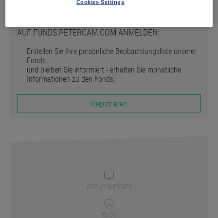
Registrieren
Cookies Settings
AUF FUNDS.PETERCAM.COM ANMELDEN:
Erstellen Sie Ihre persönliche Beobachtungsliste unserer
Fonds
und bleiben Sie informiert - erhalten Sie monatliche
Informationen zu den Fonds.
Registrieren
GROUP WEBSITE
BLOG