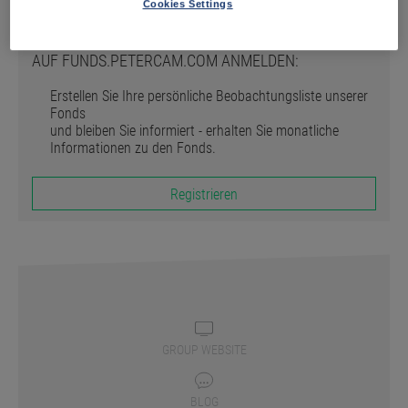
Registrieren
Cookies Settings
AUF FUNDS.PETERCAM.COM ANMELDEN:
Erstellen Sie Ihre persönliche Beobachtungsliste unserer
Fonds
und bleiben Sie informiert - erhalten Sie monatliche
Informationen zu den Fonds.
Registrieren
GROUP WEBSITE
BLOG