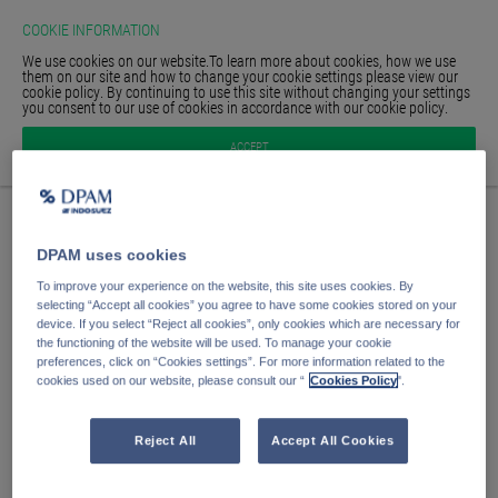
COOKIE INFORMATION
We use cookies on our website.To learn more about cookies, how we use
them on our site and how to change your cookie settings please view our
cookie policy. By continuing to use this site without changing your settings
you consent to our use of cookies in accordance with our cookie policy.
HOMEPAGE
Anmelden
ACCEPT
GLOSSAR
SIGN IN
E-Mail Adresse
DPAM uses cookies
Passwort
To improve your experience on the website, this site uses cookies. By
selecting “Accept all cookies” you agree to have some cookies stored on your
device. If you select “Reject all cookies”, only cookies which are necessary for
the functioning of the website will be used. To manage your cookie
Anmelden
preferences, click on “Cookies settings”. For more information related to the
cookies used on our website, please consult our “
Cookies Policy
".
Passwort vergessen?
Passwort speichern
Reject All
Accept All Cookies