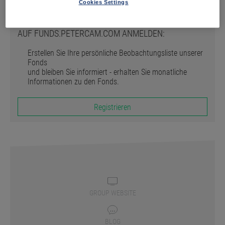
Registrieren
Cookies Settings
AUF FUNDS.PETERCAM.COM ANMELDEN:
Erstellen Sie Ihre persönliche Beobachtungsliste unserer
Fonds
und bleiben Sie informiert - erhalten Sie monatliche
Informationen zu den Fonds.
Registrieren
GROUP WEBSITE
BLOG