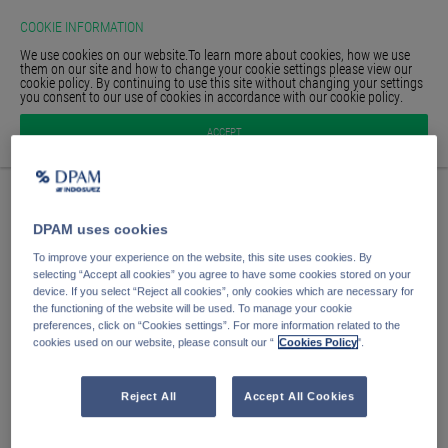
COOKIE INFORMATION
We use cookies on our website.To learn more about cookies, how we use
them on our site and how to change your cookie settings please view our
cookie policy. By continuing to use this site without changing your settings
you consent to our use of cookies in accordance with our cookie policy.
HOMEPAGE
Anmelden
ACCEPT
GLOSSAR
SIGN IN
E-Mail Adresse
DPAM uses cookies
Passwort
To improve your experience on the website, this site uses cookies. By
selecting “Accept all cookies” you agree to have some cookies stored on your
device. If you select “Reject all cookies”, only cookies which are necessary for
the functioning of the website will be used. To manage your cookie
Anmelden
preferences, click on “Cookies settings”. For more information related to the
cookies used on our website, please consult our “
Cookies Policy
".
Passwort vergessen?
Passwort speichern
Reject All
Accept All Cookies