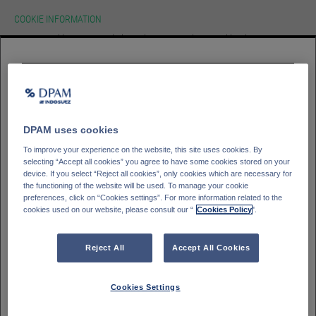
COOKIE INFORMATION
We use cookies on our website.To learn more about cookies, how we use
them on our site and how to change your cookie settings please view our
cookie policy. By continuing to use this site without changing your settings
you consent to our use of cookies in accordance with our cookie policy.
HOMEPAGE
Please select your
investor type
ACCEPT
Professioneller Kunde - DPAM Funds
GLOSSAR
SIGN IN
Kleinanleger - DPAM Funds
DPAM uses cookies
Private Banking client - Bank Degroof Petercam
To improve your experience on the website, this site uses cookies. By
selecting “Accept all cookies” you agree to have some cookies stored on your
device. If you select “Reject all cookies”, only cookies which are necessary for
the functioning of the website will be used. To manage your cookie
Please select your
Country of residence
preferences, click on “Cookies settings”. For more information related to the
cookies used on our website, please consult our “
Cookies Policy
".
Deutschland
Italien
Belgien
Frankreich
Reject All
Accept All Cookies
Finnland
Spanien
Portugal
Schweden
Cookies Settings
Schweiz
Österreich