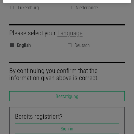
Denmark
Vereinigte Königreich
Luxemburg
Niederlande
GROUP WEBSITE
Please select your
Language
BLOG
English
Deutsch
REGULATORY DISCLOSURES
LINKEDIN
By continuing you confirm that the
information given above is correct.
Bestätigung
TWITTER
ACCESSIBILITY-NOT-COMPLIANT
Bereits registriert?
Sign in