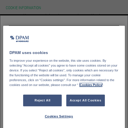
COOKIE INFORMATION
We use cookies on our website.To learn more about cookies, how we use
them on our site and how to change your cookie settings please view our
cookie policy. By continuing to use this site without changing your settings
you consent to our use of cookies in accordance with our cookie policy.
HOMEPAGE
Please select your
investor type
ACCEPT
Professioneller Kunde - DPAM Funds
GLOSSAR
SIGN IN
Kleinanleger - DPAM Funds
DPAM uses cookies
Private Banking client - Bank Degroof Petercam
To improve your experience on the website, this site uses cookies. By
selecting “Accept all cookies” you agree to have some cookies stored on your
device. If you select “Reject all cookies”, only cookies which are necessary for
the functioning of the website will be used. To manage your cookie
Please select your
Country of residence
preferences, click on “Cookies settings”. For more information related to the
cookies used on our website, please consult our “
Cookies Policy
".
Deutschland
Italien
Belgien
Frankreich
Reject All
Accept All Cookies
Finnland
Spanien
Portugal
Schweden
Cookies Settings
Schweiz
Österreich