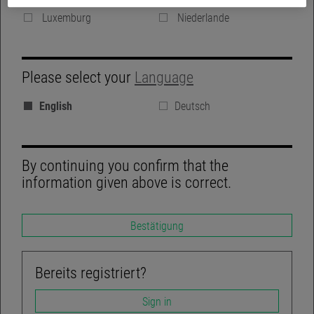
Denmark
Vereinigte Königreich
Luxemburg
Niederlande
GROUP WEBSITE
Please select your
Language
BLOG
English
Deutsch
REGULATORY DISCLOSURES
LINKEDIN
By continuing you confirm that the
information given above is correct.
Bestätigung
TWITTER
ACCESSIBILITY-NOT-COMPLIANT
Bereits registriert?
Sign in