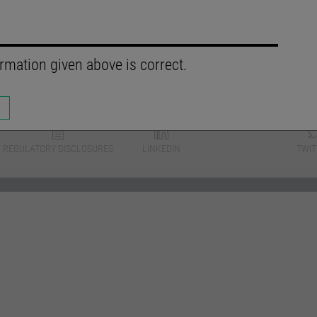
rmation given above is correct.
REGULATORY DISCLOSURES
LINKEDIN
TWIT