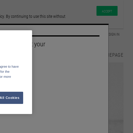
ACCEPT
y. By continuing to use this site without
GLOSSAR
SIGN IN
Please select your
Language
HOMEPAGE
English
agree to have
Deutsch
for the
For more
All Cookies