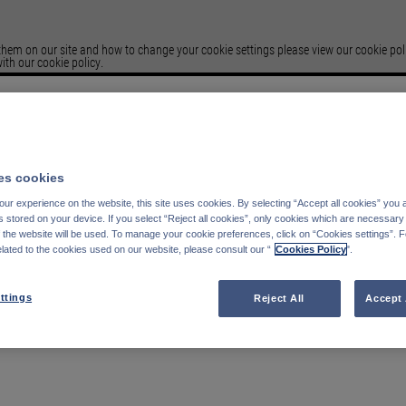
em on our site and how to change your cookie settings please view our cookie polic
ith our cookie policy.
Please select your
Country of residence
s cookies
Deutschland
Italien
ur experience on the website, this site uses cookies. By selecting “Accept all cookies” you 
Belgien
Frankreich
stored on your device. If you select “Reject all cookies”, only cookies which are necessary 
Finnland
Spanien
f the website will be used. To manage your cookie preferences, click on “Cookies settings”. 
elated to the cookies used on our website, please consult our “
Cookies Policy
".
Portugal
Schweden
Schweiz
Österreich
Denmark
Vereinigte Königreich
ttings
Reject All
Accept 
Luxemburg
Niederlande