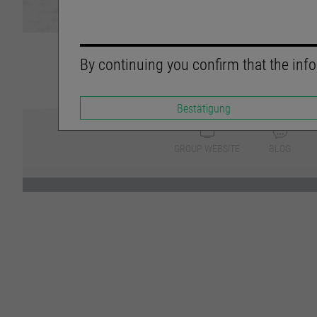
By continuing you confirm that the info
Bestätigung
GROUP WEBSITE
BLOG