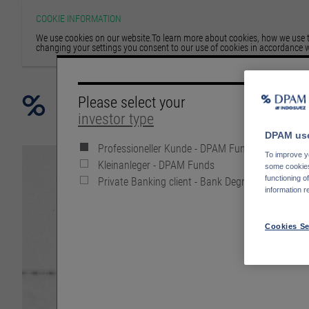
COOKIE INFORMATION
We use cookies on our website.To learn more about cookies, how we use th
changing your settings you consent to our use of cookies in accordance w
Please select your
investor type
DPAM use
Professioneller Kunde - DPAM Funds
To improve yo
Kleinanleger - DPAM Funds
some cookies 
Private Banking client - Bank Degroof Petercam
functioning o
information r
Cookies Se