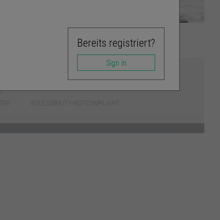
Bereits registriert?
Sign in
TER
ACCESSIBILITY-NOT-COMPLIANT