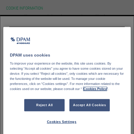
COOKIE INFORMATION
We use cookies on our website.To learn more about cookies, how we use
them on our site and how to change your cookie settings please view our
cookie policy. By continuing to use this site without changing your settings
you consent to our use of cookies in accordance with our cookie policy.
HOMEPAGE
Please select your
investor type
ACCEPT
Professioneller Kunde - DPAM Funds
GLOSSAR
SIGN IN
Kleinanleger - DPAM Funds
DPAM uses cookies
Private Banking client - Bank Degroof Petercam
To improve your experience on the website, this site uses cookies. By
selecting “Accept all cookies” you agree to have some cookies stored on your
device. If you select “Reject all cookies”, only cookies which are necessary for
the functioning of the website will be used. To manage your cookie
Please select your
Country of residence
preferences, click on “Cookies settings”. For more information related to the
cookies used on our website, please consult our “
Cookies Policy
".
Deutschland
Italien
Belgien
Frankreich
Reject All
Accept All Cookies
Finnland
Spanien
Portugal
Schweden
Cookies Settings
Schweiz
Österreich