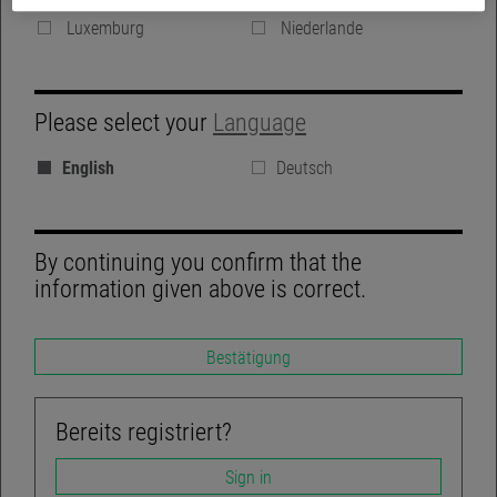
Denmark
Vereinigte Königreich
Luxemburg
Niederlande
GROUP WEBSITE
Please select your
Language
BLOG
English
Deutsch
REGULATORY DISCLOSURES
LINKEDIN
By continuing you confirm that the
information given above is correct.
Bestätigung
TWITTER
ACCESSIBILITY-NOT-COMPLIANT
Bereits registriert?
Sign in