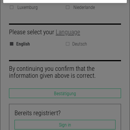
Denmark
Vereinigte Königreich
Luxemburg
Niederlande
GROUP WEBSITE
Please select your
Language
BLOG
English
Deutsch
REGULATORY DISCLOSURES
LINKEDIN
By continuing you confirm that the
information given above is correct.
Bestätigung
TWITTER
ACCESSIBILITY-NOT-COMPLIANT
Bereits registriert?
Sign in