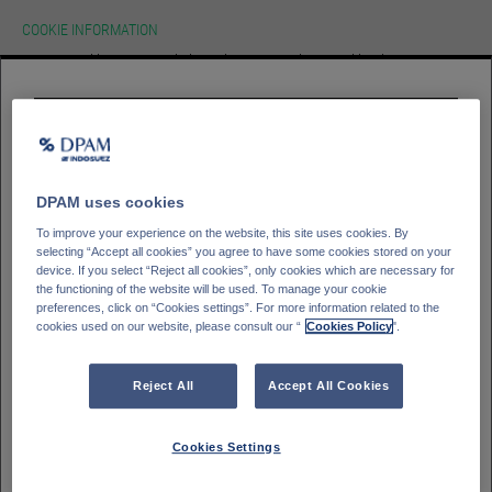
COOKIE INFORMATION
We use cookies on our website.To learn more about cookies, how we use
them on our site and how to change your cookie settings please view our
cookie policy. By continuing to use this site without changing your settings
you consent to our use of cookies in accordance with our cookie policy.
HOMEPAGE
Please select your
investor type
ACCEPT
Professioneller Kunde - DPAM Funds
GLOSSAR
SIGN IN
Kleinanleger - DPAM Funds
DPAM uses cookies
Private Banking client - Bank Degroof Petercam
To improve your experience on the website, this site uses cookies. By
selecting “Accept all cookies” you agree to have some cookies stored on your
device. If you select “Reject all cookies”, only cookies which are necessary for
the functioning of the website will be used. To manage your cookie
Please select your
Country of residence
preferences, click on “Cookies settings”. For more information related to the
cookies used on our website, please consult our “
Cookies Policy
".
Deutschland
Italien
Belgien
Frankreich
Reject All
Accept All Cookies
Finnland
Spanien
Portugal
Schweden
Cookies Settings
Schweiz
Österreich