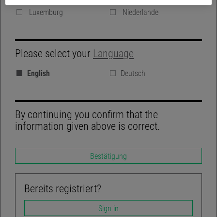
Denmark
Vereinigte Königreich
Luxemburg
Niederlande
GROUP WEBSITE
Please select your
Language
BLOG
English
Deutsch
REGULATORY DISCLOSURES
LINKEDIN
By continuing you confirm that the
information given above is correct.
Bestätigung
TWITTER
ACCESSIBILITY-NOT-COMPLIANT
Bereits registriert?
Sign in