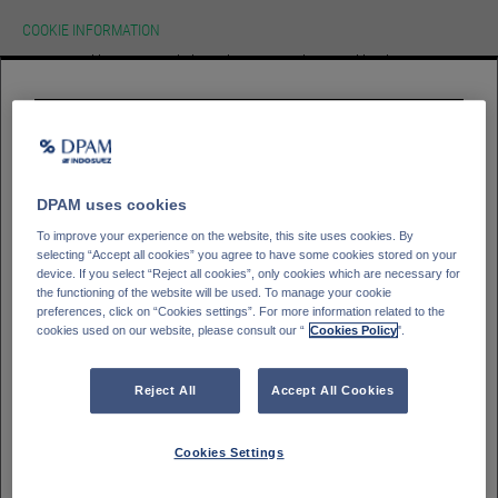
COOKIE INFORMATION
We use cookies on our website.To learn more about cookies, how we use
them on our site and how to change your cookie settings please view our
cookie policy. By continuing to use this site without changing your settings
you consent to our use of cookies in accordance with our cookie policy.
HOMEPAGE
Please select your
investor type
ACCEPT
Professioneller Kunde - DPAM Funds
GLOSSAR
SIGN IN
Kleinanleger - DPAM Funds
DPAM uses cookies
Private Banking client - Bank Degroof Petercam
To improve your experience on the website, this site uses cookies. By
selecting “Accept all cookies” you agree to have some cookies stored on your
device. If you select “Reject all cookies”, only cookies which are necessary for
the functioning of the website will be used. To manage your cookie
Please select your
Country of residence
preferences, click on “Cookies settings”. For more information related to the
cookies used on our website, please consult our “
Cookies Policy
".
Deutschland
Italien
Belgien
Frankreich
Reject All
Accept All Cookies
Finnland
Spanien
Portugal
Schweden
Cookies Settings
Schweiz
Österreich