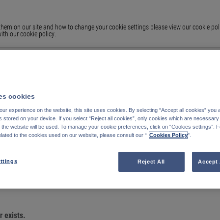
em on our site and how to change your cookie settings please view our cookie polic
ith our cookie policy.
s cookies
ur experience on the website, this site uses cookies. By selecting “Accept all cookies” you 
stored on your device. If you select “Reject all cookies”, only cookies which are necessary 
f the website will be used. To manage your cookie preferences, click on “Cookies settings”. 
elated to the cookies used on our website, please consult our “
Cookies Policy
".
OU ARE LOOKING
ttings
Reject All
Accept 
 exists.