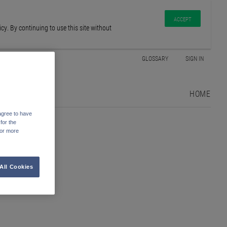
ACCEPT
y. By continuing to use this site without
GLOSSARY
SIGN IN
HOME
agree to have
for the
For more
All Cookies