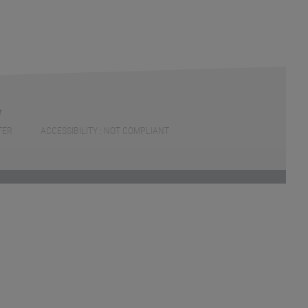
TER
ACCESSIBILITY : NOT COMPLIANT