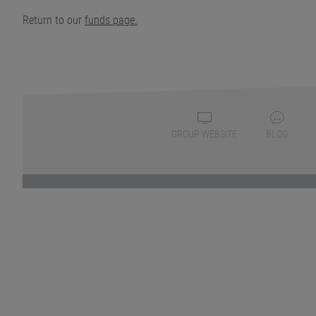
Return to our
funds page.
GROUP WEBSITE
BLOG