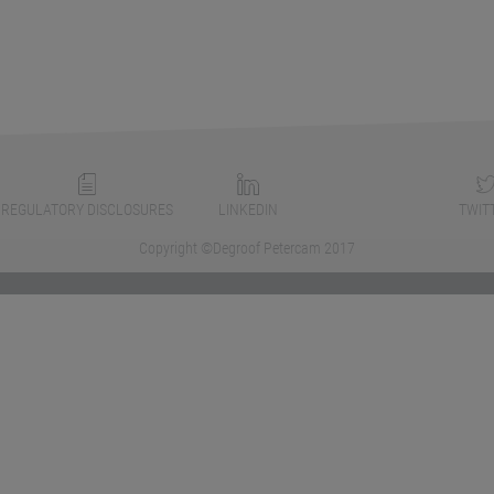
REGULATORY DISCLOSURES
LINKEDIN
TWIT
Copyright ©Degroof Petercam 2017