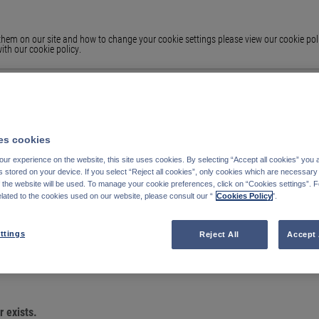
em on our site and how to change your cookie settings please view our cookie polic
ith our cookie policy.
s cookies
ur experience on the website, this site uses cookies. By selecting “Accept all cookies” you 
stored on your device. If you select “Reject all cookies”, only cookies which are necessary 
f the website will be used. To manage your cookie preferences, click on “Cookies settings”. 
elated to the cookies used on our website, please consult our “
Cookies Policy
".
OU ARE LOOKING
ttings
Reject All
Accept 
 exists.