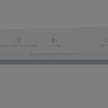
REGULATORY DISCLOSURES
LINKEDIN
TWIT
Copyright ©Degroof Petercam 2017