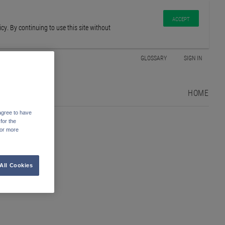
ACCEPT
y. By continuing to use this site without
GLOSSARY
SIGN IN
HOME
agree to have
for the
For more
All Cookies