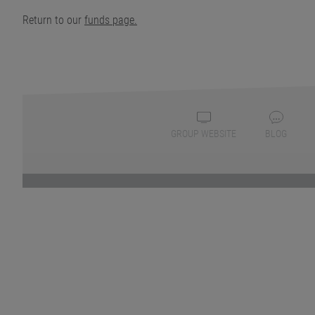
Return to our
funds page.
GROUP WEBSITE
BLOG