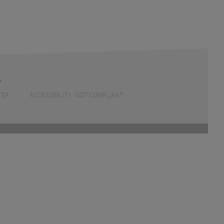
TER
ACCESSIBILITY : NOT COMPLIANT